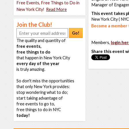
Free Events, Free Things to Do in
Manager of Engagem
New York City!
Read More
This event takes pl
New York City ( NYC
Join the Club!
Become a member t
Go!
The quality and quantity of
Members,
login her
free events,
Share this event w
free things to do
that happen in New York City
every day of the year
is truly amazing.
So don't miss the opportunities
that only New York provides:
stop wondering what to do;
start taking advantage of
free events to go to,
free things to do in NYC
today!