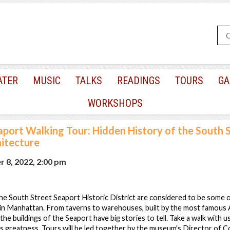
ATER
MUSIC
TALKS
READINGS
TOURS
GA
WORKSHOPS
aport Walking Tour: Hidden History of the South 
hitecture
 8, 2022, 2:00 pm
 the South Street Seaport Historic District are considered to be some 
 in Manhattan. From taverns to warehouses, built by the most famous 
the buildings of the Seaport have big stories to tell. Take a walk with 
s greatness. Tours will be led together by the museum's Director of C