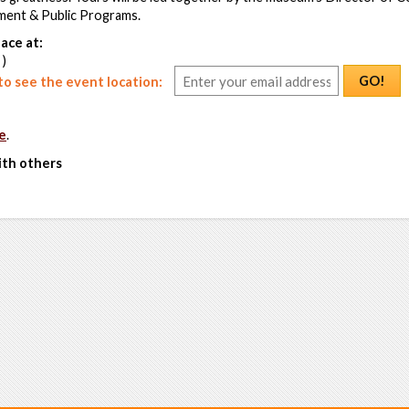
ent & Public Programs.
ace at:
 )
GO!
o see the event location:
e
.
ith others