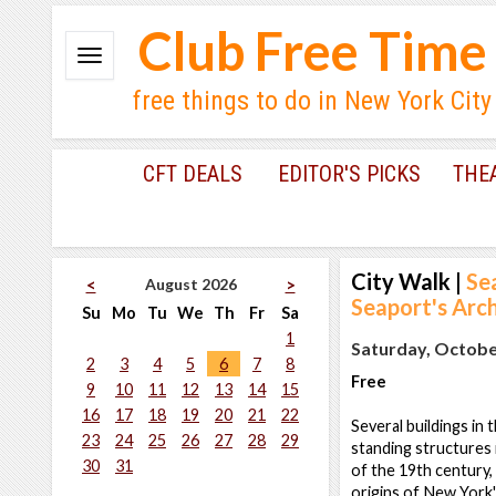
Club Free Time
free things to do in New York City
CFT DEALS
EDITOR'S PICKS
THE
City Walk
|
Se
August 2026
<
>
Seaport's Arc
Su
Mo
Tu
We
Th
Fr
Sa
1
Saturday, October
2
3
4
5
6
7
8
Free
9
10
11
12
13
14
15
16
17
18
19
20
21
22
Several buildings in
23
24
25
26
27
28
29
standing structures
30
31
of the 19th century, 
origins of New York'