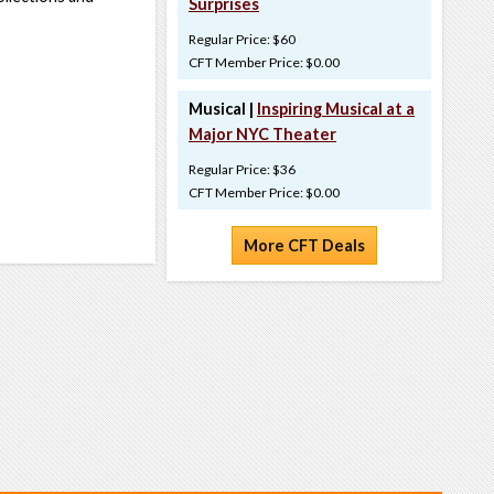
Surprises
Regular Price: $60
CFT Member Price: $0.00
Musical |
Inspiring Musical at a
Major NYC Theater
Regular Price: $36
CFT Member Price: $0.00
More CFT Deals