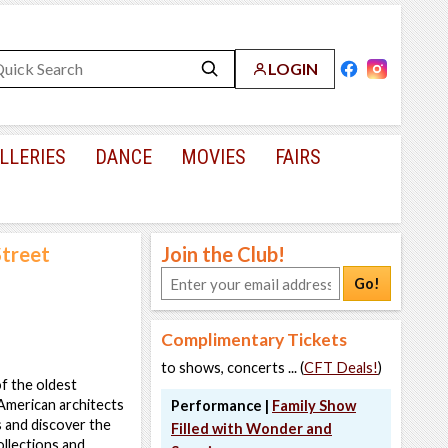
LOGIN
LLERIES
DANCE
MOVIES
FAIRS
Street
Join the Club!
Go!
Complimentary Tickets
to shows, concerts ... (
CFT Deals!
)
of the oldest
American architects
Performance |
Family Show
us and discover the
Filled with Wonder and
ollections and