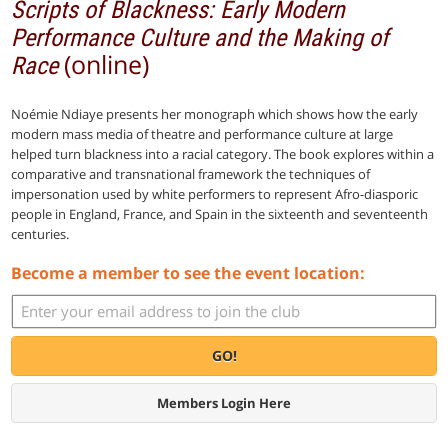
Scripts of Blackness: Early Modern
Performance Culture and the Making of
(online)
Race
Noémie Ndiaye presents her monograph which shows how the early
modern mass media of theatre and performance culture at large
helped turn blackness into a racial category. The book explores within a
comparative and transnational framework the techniques of
impersonation used by white performers to represent Afro-diasporic
people in England, France, and Spain in the sixteenth and seventeenth
centuries.
Become a member to see the event location:
GO!
Members Login Here