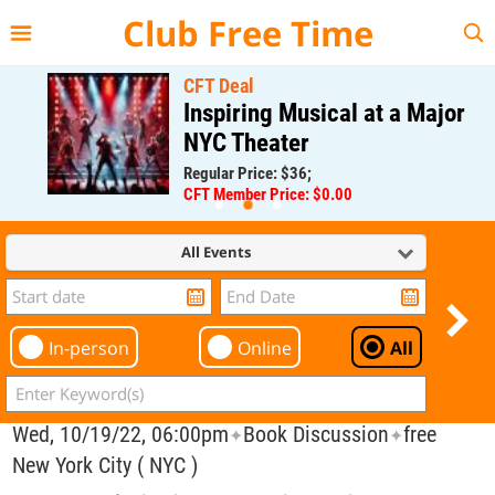
{{--
--}}
Club Free Time
CFT Deal
Inspiring Musical at a Major
NYC Theater
Regular Price: $36;
CFT Member Price: $0.00
All Events
In-person
Online
All
Wed, 10/19/22, 06:00pm
Book Discussion
free
✦
✦
New York City ( NYC )