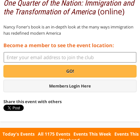
One Quarter of the Nation: Immigration and
(online)
the Transformation of America
Nancy Foner's book is an in-depth look at the many ways immigration
has redefined modern America
Become a member to see the event location:
GO!
Members Login Here
Share this event with others
Today's Events
All 1175 Events
Events This Week
Events This