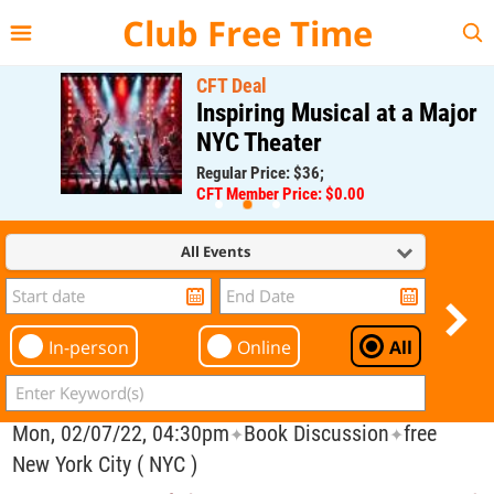
{{--
--}}
Club Free Time
CFT Deal
Inspiring Musical at a Major
NYC Theater
Regular Price: $36;
CFT Member Price: $0.00
All Events
In-person
Online
All
Mon, 02/07/22, 04:30pm
Book Discussion
free
✦
✦
New York City ( NYC )