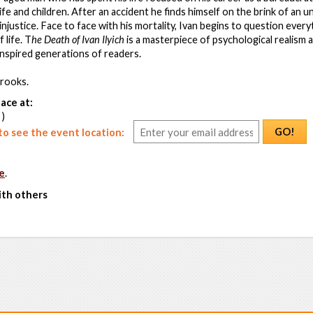
fe and children. After an accident he finds himself on the brink of an u
 injustice. Face to face with his mortality, Ivan begins to question ever
 life. T
he Death of Ivan Ilyich
is a masterpiece of psychological realism 
inspired generations of readers.
rooks.
ace at:
 )
GO!
o see the event location:
e
.
ith others