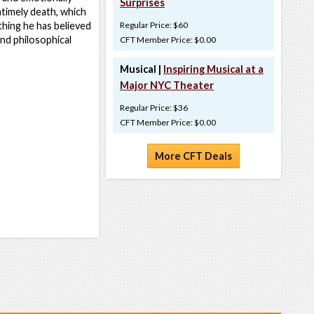
Surprises
ntimely death, which
ything he has believed
Regular Price: $60
and philosophical
CFT Member Price: $0.00
Musical |
Inspiring Musical at a
Major NYC Theater
Regular Price: $36
CFT Member Price: $0.00
More CFT Deals