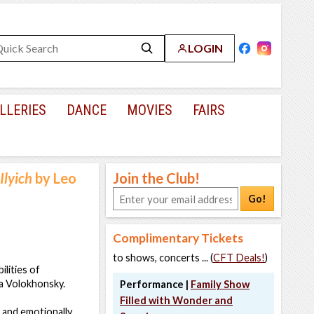
LOGIN
LLERIES
DANCE
MOVIES
FAIRS
Ilyich
by Leo
Join the Club!
Go!
Complimentary Tickets
to shows, concerts ... (
CFT Deals!
)
lities of
sa Volokhonsky.
Performance |
Family Show
Filled with Wonder and
t and emotionally