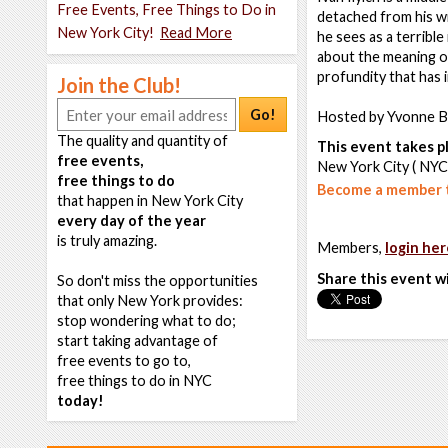
Free Events, Free Things to Do in
detached from his wi
New York City!
Read More
he sees as a terrible
about the meaning of
profundity that has 
Join the Club!
Go!
Hosted by Yvonne B
The quality and quantity of
This event takes pl
free events,
New York City ( NYC
free things to do
Become a member t
that happen in New York City
every day of the year
is truly amazing.
Members,
login her
Share this event w
So don't miss the opportunities
that only New York provides:
stop wondering what to do;
start taking advantage of
free events to go to,
free things to do in NYC
today!