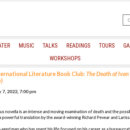
ATER
MUSIC
TALKS
READINGS
TOURS
GA
WORKSHOPS
ternational Literature Book Club:
The Death of Ivan 
e)
 7, 2022, 7:00 pm
s novella is an intense and moving examination of death and the possibi
a powerful translation by the award-winning Richard Pevear and Laris
dle-aged man who has spent his life focused on his career as a bureaucra