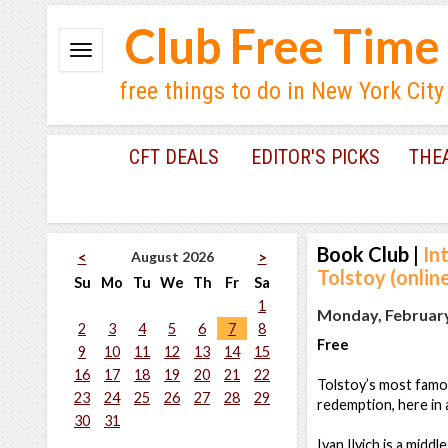
Club Free Time
free things to do in New York City
CFT DEALS
EDITOR'S PICKS
THE
Book Club
|
In
August 2026
<
>
Tolstoy (onlin
Su
Mo
Tu
We
Th
Fr
Sa
1
Monday, February
2
3
4
5
6
7
8
Free
9
10
11
12
13
14
15
16
17
18
19
20
21
22
Tolstoy’s most famou
23
24
25
26
27
28
29
redemption, here in 
30
31
Ivan Ilyich is a mid