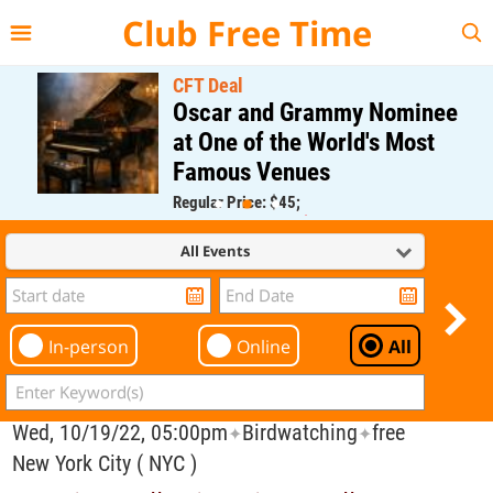
{{--
--}}
Club Free Time
CFT Deal
Oscar and Grammy Nominee
at One of the World's Most
Famous Venues
Regular Price: $45;
CFT Member Price: $0.00
All Events
In-person
Online
All
Wed, 10/19/22, 05:00pm
Birdwatching
free
✦
✦
New York City ( NYC )