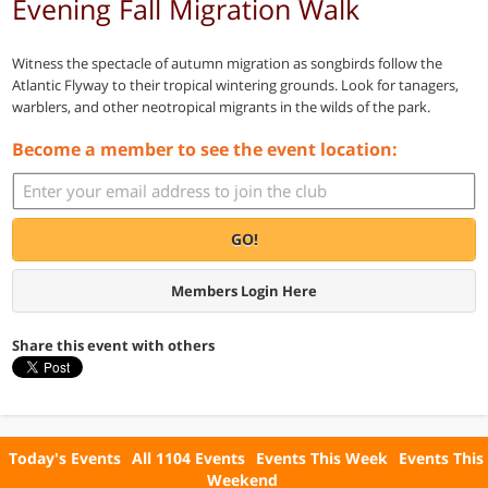
Evening Fall Migration Walk
Witness the spectacle of autumn migration as songbirds follow the
Atlantic Flyway to their tropical wintering grounds. Look for tanagers,
warblers, and other neotropical migrants in the wilds of the park.
Become a member to see the event location:
GO!
Members Login Here
Share this event with others
Today's Events
All 1104 Events
Events This Week
Events This
Weekend