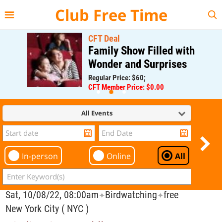
{{--
--}}
Club Free Time
CFT Deal
Family Show Filled with
Wonder and Surprises
Regular Price: $60;
CFT Member Price: $0.00
All Events
In-person
Online
All
Sat, 10/08/22, 08:00am
Birdwatching
free
✦
✦
New York City ( NYC )