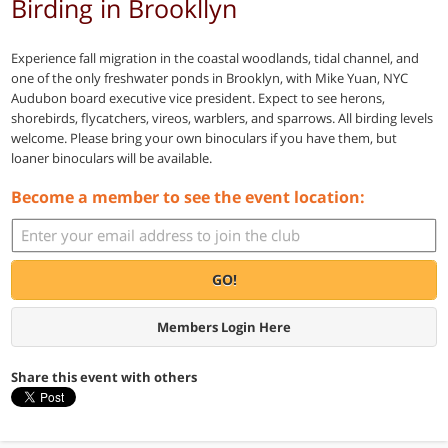
Birding in Brookllyn
Experience fall migration in the coastal woodlands, tidal channel, and
one of the only freshwater ponds in Brooklyn, with Mike Yuan, NYC
Audubon board executive vice president. Expect to see herons,
shorebirds, flycatchers, vireos, warblers, and sparrows. All birding levels
welcome. Please bring your own binoculars if you have them, but
loaner binoculars will be available.
Become a member to see the event location:
GO!
Members Login Here
Share this event with others