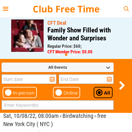
{{--
--}}
Club Free Time
CFT Deal
Family Show Filled with
Wonder and Surprises
Regular Price: $60;
CFT Member Price: $0.00
All Events
In-person
Online
All
Sat, 10/08/22, 08:00am
Birdwatching
free
✦
✦
New York City ( NYC )