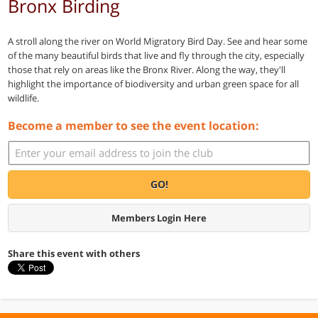
Bronx Birding
A stroll along the river on World Migratory Bird Day. See and hear some
of the many beautiful birds that live and fly through the city, especially
those that rely on areas like the Bronx River. Along the way, they'll
highlight the importance of biodiversity and urban green space for all
wildlife.
Become a member to see the event location:
GO!
Members Login Here
Share this event with others