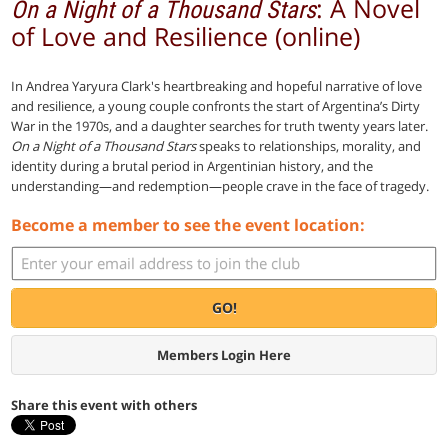
: A Novel
On a Night of a Thousand Stars
of Love and Resilience (online)
In Andrea Yaryura Clark's heartbreaking and hopeful narrative of love
and resilience, a young couple confronts the start of Argentina’s Dirty
War in the 1970s, and a daughter searches for truth twenty years later.
On a Night of a Thousand Stars
speaks to relationships, morality, and
identity during a brutal period in Argentinian history, and the
understanding—and redemption—people crave in the face of tragedy.
Become a member to see the event location:
GO!
Members Login Here
Share this event with others