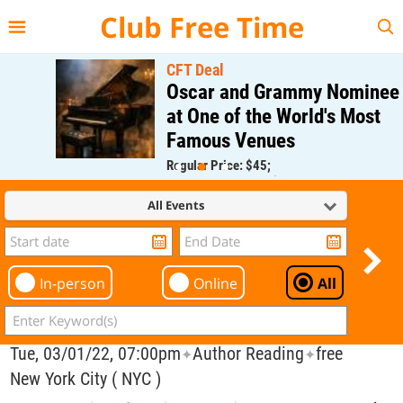
{{--
--}}
Club Free Time
CFT Deal
Oscar and Grammy Nominee
at One of the World's Most
Famous Venues
Regular Price: $45;
CFT Member Price: $0.00
All Events
In-person
Online
All
Tue, 03/01/22, 07:00pm
Author Reading
free
✦
✦
New York City ( NYC )