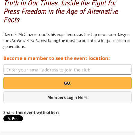
Truth in Our Times: Inside the Fight for
Press Freedom in the Age of Alternative
Facts
David E. McCraw recounts his experiences as the top newsroom lawyer
for
The New York Times
during the most turbulent era for journalism in
generations.
Become a member to see the event location:
GO!
Members Login Here
Share this event with others