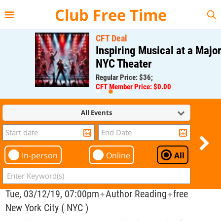
{{--
--}}
Club Free Time
CFT Deal
Inspiring Musical at a Major
NYC Theater
Regular Price: $36;
CFT Member Price: $0.00
All Events
In-person
Online
All
Tue, 03/12/19, 07:00pm
Author Reading
free
✦
✦
New York City ( NYC )