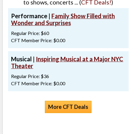
to shows, concerts ... (
CFT Deals!
)
Performance |
Family Show Filled with
Wonder and Surprises
Regular Price: $60
CFT Member Price: $0.00
Musical |
Inspiring Musical at a Major NYC
Theater
Regular Price: $36
CFT Member Price: $0.00
More CFT Deals