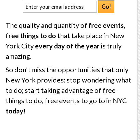
Go!
The quality and quantity of
free events,
free things to do
that take place in New
York City
every day of the year
is truly
amazing.
So don't miss the opportunities that only
New York provides: stop wondering what
to do; start taking advantage of free
things to do, free events to go to in NYC
today!