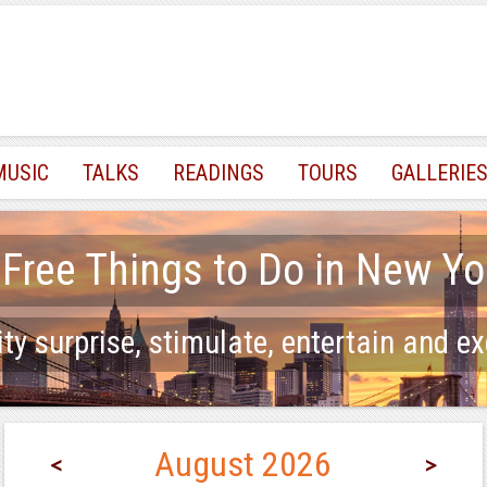
MUSIC
TALKS
READINGS
TOURS
GALLERIE
 Free Things to Do in New Yo
ty surprise, stimulate, entertain and ex
August 2026
<
>