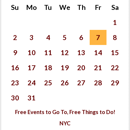
Su
Mo
Tu
We
Th
Fr
Sa
1
2
3
4
5
6
7
8
9
10
11
12
13
14
15
16
17
18
19
20
21
22
23
24
25
26
27
28
29
30
31
Free Events to Go To, Free Things to Do!
NYC