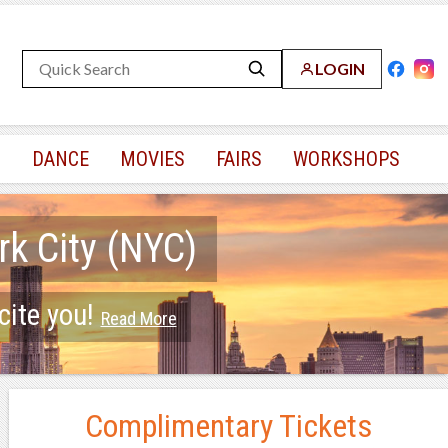
LOGIN
S
DANCE
MOVIES
FAIRS
WORKSHOPS
rk City (NYC)
cite you!
Read More
Complimentary Tickets