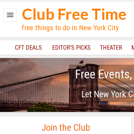
Club Free Time
free things to do in New York City
CFT DEALS
EDITOR'S PICKS
THEATER
Free Events,
Let New York Ci
Join the Club