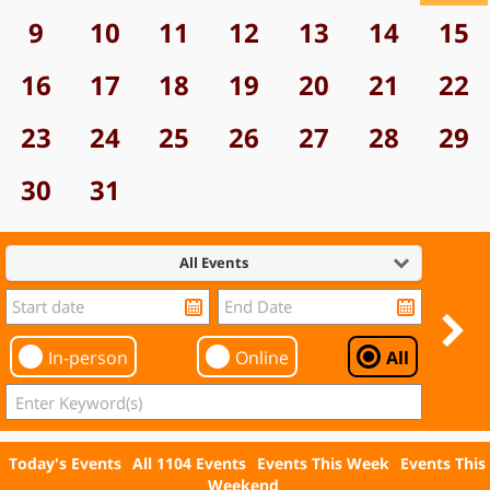
9
10
11
12
13
14
15
16
17
18
19
20
21
22
23
24
25
26
27
28
29
30
31
All Events
In-person
Online
All
Today's Events
All 1104 Events
Events This Week
Events This
Weekend