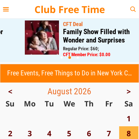
{{--
--}}
Club Free Time
CFT Deal
Family Show Filled with
Wonder and Surprises
Regular Price: $60;
CFT Member Price: $0.00
Free Events, Free Things to Do in New York City (NYC)
August 2026
<
>
Su
Mo
Tu
We
Th
Fr
Sa
1
2
3
4
5
6
7
8