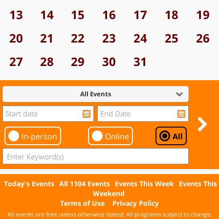
13
14
15
16
17
18
19
20
21
22
23
24
25
26
27
28
29
30
31
All Events
In-person
Online
All
Today's Events
All 1104 Events
Events This Week
Events This
Weekend
Terms of Use
Privacy Policy
All events are free unless otherwise stated. All programs subject to change.