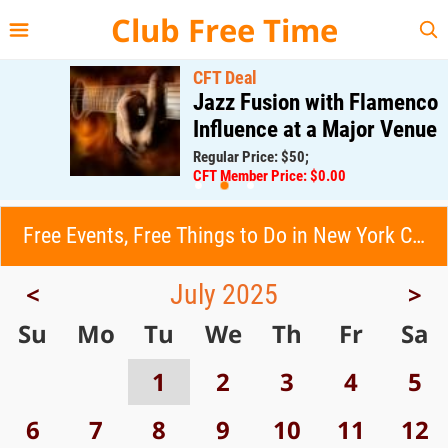
{{--
--}}
Club Free Time
CFT Deal
Jazz Fusion with Flamenco
Influence at a Major Venue
Regular Price: $50;
CFT Member Price: $0.00
Free Events, Free Things to Do in New York City (NYC)
July 2025
<
>
Su
Mo
Tu
We
Th
Fr
Sa
1
2
3
4
5
6
7
8
9
10
11
12